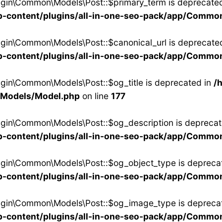
ugin\Common\Models\Post::$primary_term is deprecated
-content/plugins/all-in-one-seo-pack/app/Commo
ugin\Common\Models\Post::$canonical_url is deprecated
-content/plugins/all-in-one-seo-pack/app/Commo
ugin\Common\Models\Post::$og_title is deprecated in
/
/Models/Model.php
on line
177
ugin\Common\Models\Post::$og_description is deprecat
-content/plugins/all-in-one-seo-pack/app/Commo
ugin\Common\Models\Post::$og_object_type is depreca
-content/plugins/all-in-one-seo-pack/app/Commo
lugin\Common\Models\Post::$og_image_type is depreca
-content/plugins/all-in-one-seo-pack/app/Commo