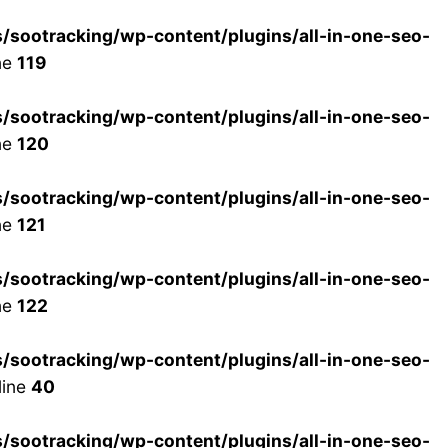
ootracking/wp-content/plugins/all-in-one-seo-
ne
119
ootracking/wp-content/plugins/all-in-one-seo-
ne
120
ootracking/wp-content/plugins/all-in-one-seo-
ne
121
ootracking/wp-content/plugins/all-in-one-seo-
ne
122
ootracking/wp-content/plugins/all-in-one-seo-
line
40
ootracking/wp-content/plugins/all-in-one-seo-