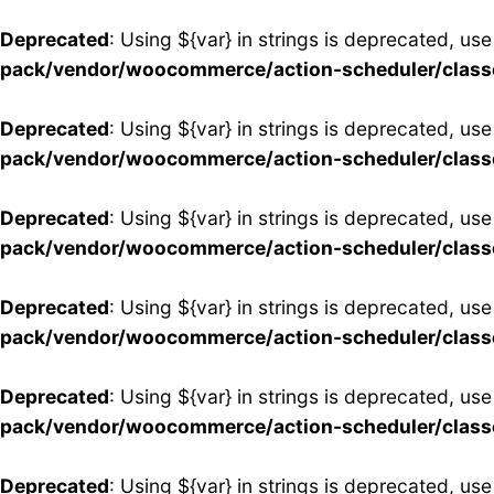
Deprecated
: Using ${var} in strings is deprecated, use
pack/vendor/woocommerce/action-scheduler/clas
Deprecated
: Using ${var} in strings is deprecated, use
pack/vendor/woocommerce/action-scheduler/clas
Deprecated
: Using ${var} in strings is deprecated, use
pack/vendor/woocommerce/action-scheduler/clas
Deprecated
: Using ${var} in strings is deprecated, use
pack/vendor/woocommerce/action-scheduler/clas
Deprecated
: Using ${var} in strings is deprecated, use
pack/vendor/woocommerce/action-scheduler/clas
Deprecated
: Using ${var} in strings is deprecated, use