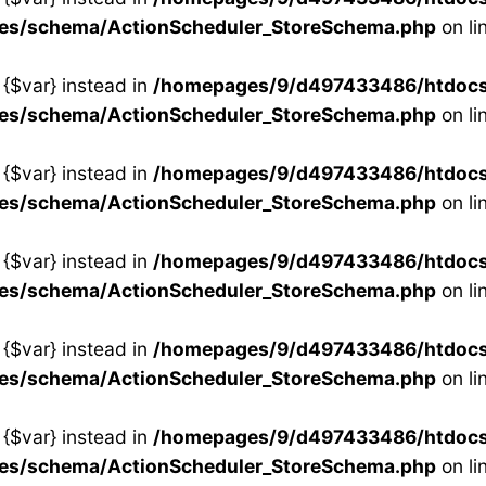
ses/schema/ActionScheduler_StoreSchema.php
on li
 {$var} instead in
/homepages/9/d497433486/htdocs/s
ses/schema/ActionScheduler_StoreSchema.php
on li
 {$var} instead in
/homepages/9/d497433486/htdocs/s
ses/schema/ActionScheduler_StoreSchema.php
on li
 {$var} instead in
/homepages/9/d497433486/htdocs/s
ses/schema/ActionScheduler_StoreSchema.php
on li
 {$var} instead in
/homepages/9/d497433486/htdocs/s
ses/schema/ActionScheduler_StoreSchema.php
on li
 {$var} instead in
/homepages/9/d497433486/htdocs/s
ses/schema/ActionScheduler_StoreSchema.php
on li