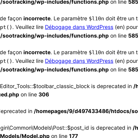
sootracking/wp-includes/functions.php
on line
58
e de façon
incorrecte
. Le paramètre
doit être un 
$l10n
. Veuillez lire
Débogage dans WordPress
(en) pour
pt()
sootracking/wp-includes/functions.php
on line
58
e de façon
incorrecte
. Le paramètre
doit être un 
$l10n
. Veuillez lire
Débogage dans WordPress
(en) pour
pt()
sootracking/wp-includes/functions.php
on line
58
ditor_Tools::$toolbar_classic_block is deprecated in
/
ced.php
on line
306
 deprecated in
/homepages/9/d497433486/htdocs/soo
ugin\Common\Models\Post::$post_id is deprecated in
/
/Models/Model.php
on line
177