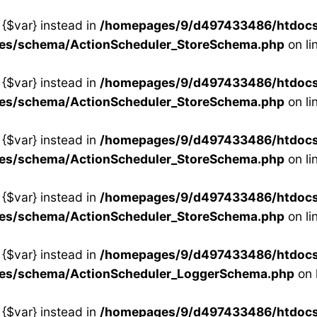
 {$var} instead in
/homepages/9/d497433486/htdocs/s
ses/schema/ActionScheduler_StoreSchema.php
on li
 {$var} instead in
/homepages/9/d497433486/htdocs/s
ses/schema/ActionScheduler_StoreSchema.php
on li
 {$var} instead in
/homepages/9/d497433486/htdocs/s
ses/schema/ActionScheduler_StoreSchema.php
on li
 {$var} instead in
/homepages/9/d497433486/htdocs/s
ses/schema/ActionScheduler_StoreSchema.php
on li
 {$var} instead in
/homepages/9/d497433486/htdocs/s
ses/schema/ActionScheduler_LoggerSchema.php
on 
 {$var} instead in
/homepages/9/d497433486/htdocs/s