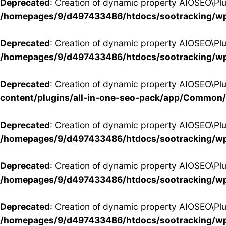
Deprecated
: Creation of dynamic property AIOSEO\Pl
/homepages/9/d497433486/htdocs/sootracking/wp
Deprecated
: Creation of dynamic property AIOSEO\Pl
/homepages/9/d497433486/htdocs/sootracking/wp
Deprecated
: Creation of dynamic property AIOSEO\Pl
content/plugins/all-in-one-seo-pack/app/Common
Deprecated
: Creation of dynamic property AIOSEO\Pl
/homepages/9/d497433486/htdocs/sootracking/wp
Deprecated
: Creation of dynamic property AIOSEO\Pl
/homepages/9/d497433486/htdocs/sootracking/wp
Deprecated
: Creation of dynamic property AIOSEO\P
/homepages/9/d497433486/htdocs/sootracking/wp