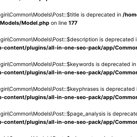
ugin\Common\Models\Post::$title is deprecated in
/hom
/Models/Model.php
on line
177
ugin\Common\Models\Post::$description is deprecated 
-content/plugins/all-in-one-seo-pack/app/Commo
lugin\Common\Models\Post::$keywords is deprecated in
-content/plugins/all-in-one-seo-pack/app/Commo
ugin\Common\Models\Post::$keyphrases is deprecated 
-content/plugins/all-in-one-seo-pack/app/Commo
ugin\Common\Models\Post::$page_analysis is deprecate
-content/plugins/all-in-one-seo-pack/app/Commo