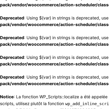
pack/vendor/woocommerce/action-scheduler/clas
Deprecated
: Using ${var} in strings is deprecated, use
pack/vendor/woocommerce/action-scheduler/clas
Deprecated
: Using ${var} in strings is deprecated, use
pack/vendor/woocommerce/action-scheduler/clas
Deprecated
: Using ${var} in strings is deprecated, use
pack/vendor/woocommerce/action-scheduler/clas
Deprecated
: Using ${var} in strings is deprecated, use
pack/vendor/woocommerce/action-scheduler/clas
Notice
: La fonction WP_Scripts::localize a été appelé
scripts, utilisez plutôt la fonction
wp_add_inline_scri