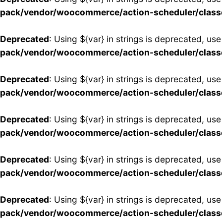
pack/vendor/woocommerce/action-scheduler/clas
Deprecated
: Using ${var} in strings is deprecated, use
pack/vendor/woocommerce/action-scheduler/clas
Deprecated
: Using ${var} in strings is deprecated, use
pack/vendor/woocommerce/action-scheduler/clas
Deprecated
: Using ${var} in strings is deprecated, use
pack/vendor/woocommerce/action-scheduler/clas
Deprecated
: Using ${var} in strings is deprecated, use
pack/vendor/woocommerce/action-scheduler/clas
Deprecated
: Using ${var} in strings is deprecated, use
pack/vendor/woocommerce/action-scheduler/clas