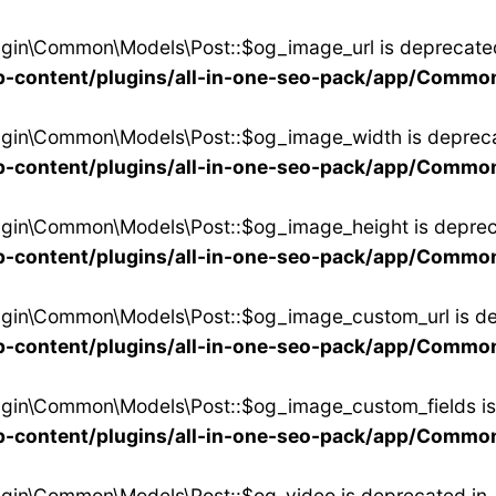
ugin\Common\Models\Post::$og_image_url is deprecate
-content/plugins/all-in-one-seo-pack/app/Commo
lugin\Common\Models\Post::$og_image_width is depreca
-content/plugins/all-in-one-seo-pack/app/Commo
ugin\Common\Models\Post::$og_image_height is deprec
-content/plugins/all-in-one-seo-pack/app/Commo
lugin\Common\Models\Post::$og_image_custom_url is de
-content/plugins/all-in-one-seo-pack/app/Commo
ugin\Common\Models\Post::$og_image_custom_fields is
-content/plugins/all-in-one-seo-pack/app/Commo
ugin\Common\Models\Post::$og_video is deprecated in