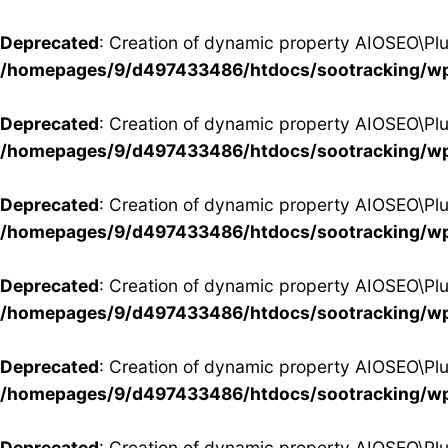
Deprecated
: Creation of dynamic property AIOSEO\Pl
/homepages/9/d497433486/htdocs/sootracking/wp
Deprecated
: Creation of dynamic property AIOSEO\P
/homepages/9/d497433486/htdocs/sootracking/wp
Deprecated
: Creation of dynamic property AIOSEO\Pl
/homepages/9/d497433486/htdocs/sootracking/wp
Deprecated
: Creation of dynamic property AIOSEO\P
/homepages/9/d497433486/htdocs/sootracking/wp
Deprecated
: Creation of dynamic property AIOSEO\Pl
/homepages/9/d497433486/htdocs/sootracking/wp
Deprecated
: Creation of dynamic property AIOSEO\Pl