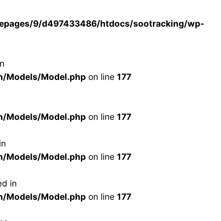
epages/9/d497433486/htdocs/sootracking/wp-
in
n/Models/Model.php
on line
177
n/Models/Model.php
on line
177
in
n/Models/Model.php
on line
177
d in
n/Models/Model.php
on line
177