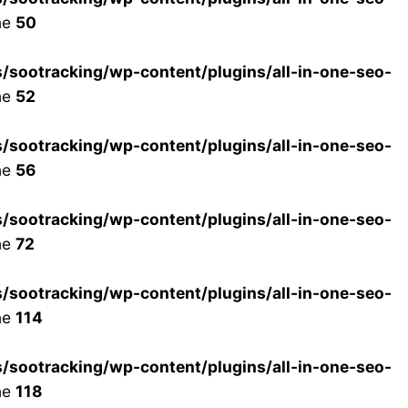
ne
50
ootracking/wp-content/plugins/all-in-one-seo-
ne
52
ootracking/wp-content/plugins/all-in-one-seo-
ne
56
ootracking/wp-content/plugins/all-in-one-seo-
ne
72
ootracking/wp-content/plugins/all-in-one-seo-
ne
114
ootracking/wp-content/plugins/all-in-one-seo-
ne
118