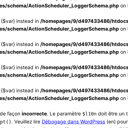
ses/schema/ActionScheduler_LoggerSchema.php
on 
 {$var} instead in
/homepages/9/d497433486/htdocs/s
ses/schema/ActionScheduler_LoggerSchema.php
on 
 {$var} instead in
/homepages/9/d497433486/htdocs/s
ses/schema/ActionScheduler_LoggerSchema.php
on 
 {$var} instead in
/homepages/9/d497433486/htdocs/s
ses/schema/ActionScheduler_LoggerSchema.php
on 
 {$var} instead in
/homepages/9/d497433486/htdocs/s
ses/schema/ActionScheduler_LoggerSchema.php
on 
e de façon
incorrecte
. Le paramètre
doit être un 
$l10n
. Veuillez lire
Débogage dans WordPress
(en) pour
pt()