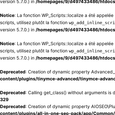
version 5.7.0.) in
/homepages/9/d497433486/htdocs/
Notice
: La fonction WP_Scripts::localize a été appelé
scripts, utilisez plutôt la fonction
wp_add_inline_scri
version 5.7.0.) in
/homepages/9/d497433486/htdocs/
Notice
: La fonction WP_Scripts::localize a été appelé
scripts, utilisez plutôt la fonction
wp_add_inline_scri
version 5.7.0.) in
/homepages/9/d497433486/htdocs/
Deprecated
: Creation of dynamic property Advanced_E
content/plugins/tinymce-advanced/tinymce-advan
Deprecated
: Calling get_class() without arguments is
329
Deprecated
: Creation of dynamic property AIOSEO\Pl
content/plugins/all-in-one-seo-pack/app/Common