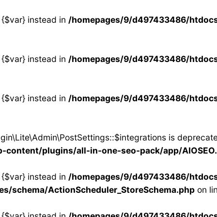
 {$var} instead in
/homepages/9/d497433486/htdocs/s
 {$var} instead in
/homepages/9/d497433486/htdocs/s
 {$var} instead in
/homepages/9/d497433486/htdocs/s
in\Lite\Admin\PostSettings::$integrations is deprecate
content/plugins/all-in-one-seo-pack/app/AIOSEO
 {$var} instead in
/homepages/9/d497433486/htdocs/s
ses/schema/ActionScheduler_StoreSchema.php
on li
 {$var} instead in
/homepages/9/d497433486/htdocs/s