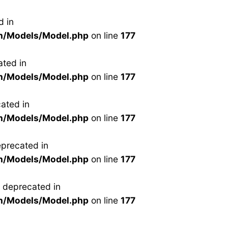
d in
n/Models/Model.php
on line
177
ted in
n/Models/Model.php
on line
177
ated in
n/Models/Model.php
on line
177
precated in
n/Models/Model.php
on line
177
 deprecated in
n/Models/Model.php
on line
177