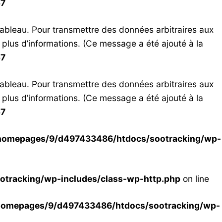
57
tableau. Pour transmettre des données arbitraires aux
 plus d’informations. (Ce message a été ajouté à la
57
tableau. Pour transmettre des données arbitraires aux
 plus d’informations. (Ce message a été ajouté à la
57
homepages/9/d497433486/htdocs/sootracking/wp-
tracking/wp-includes/class-wp-http.php
on line
homepages/9/d497433486/htdocs/sootracking/wp-