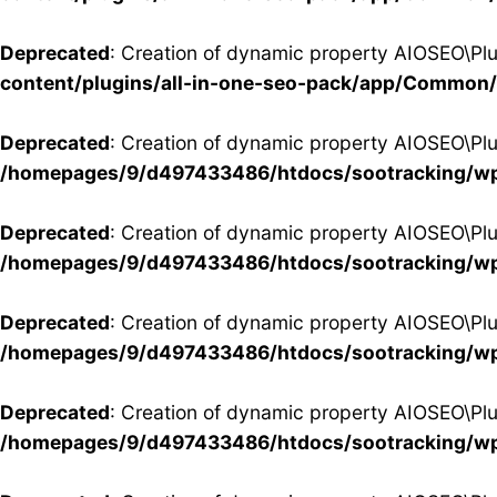
Deprecated
: Creation of dynamic property AIOSEO\Pl
content/plugins/all-in-one-seo-pack/app/Common
Deprecated
: Creation of dynamic property AIOSEO\Pl
/homepages/9/d497433486/htdocs/sootracking/wp
Deprecated
: Creation of dynamic property AIOSEO\P
/homepages/9/d497433486/htdocs/sootracking/wp
Deprecated
: Creation of dynamic property AIOSEO\Pl
/homepages/9/d497433486/htdocs/sootracking/wp
Deprecated
: Creation of dynamic property AIOSEO\Pl
/homepages/9/d497433486/htdocs/sootracking/wp