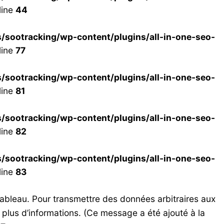
line
44
ootracking/wp-content/plugins/all-in-one-seo-
line
77
ootracking/wp-content/plugins/all-in-one-seo-
line
81
ootracking/wp-content/plugins/all-in-one-seo-
line
82
ootracking/wp-content/plugins/all-in-one-seo-
line
83
tableau. Pour transmettre des données arbitraires aux
 plus d’informations. (Ce message a été ajouté à la