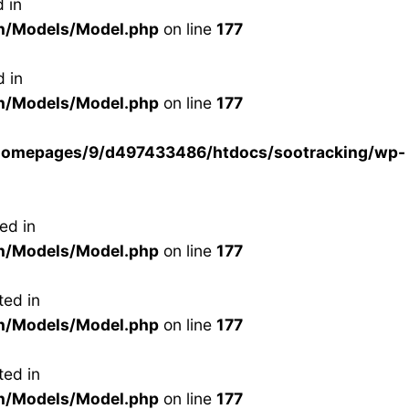
 in
n/Models/Model.php
on line
177
 in
n/Models/Model.php
on line
177
homepages/9/d497433486/htdocs/sootracking/wp-
ed in
n/Models/Model.php
on line
177
ted in
n/Models/Model.php
on line
177
ted in
n/Models/Model.php
on line
177