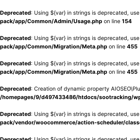
Deprecated
: Using ${var} in strings is deprecated, use
pack/app/Common/Admin/Usage.php
on line
154
Deprecated
: Using ${var} in strings is deprecated, use
pack/app/Common/Migration/Meta.php
on line
455
Deprecated
: Using ${var} in strings is deprecated, use
pack/app/Common/Migration/Meta.php
on line
455
Deprecated
: Creation of dynamic property AIOSEO\Plug
/homepages/9/d497433486/htdocs/sootracking/wp-
Deprecated
: Using ${var} in strings is deprecated, use
pack/vendor/woocommerce/action-scheduler/clas
Deprecated
: Using ${var} in strings is deprecated, use