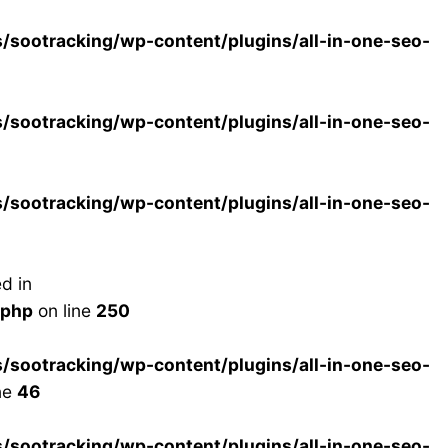
ootracking/wp-content/plugins/all-in-one-seo-
ootracking/wp-content/plugins/all-in-one-seo-
ootracking/wp-content/plugins/all-in-one-seo-
d in
.php
on line
250
ootracking/wp-content/plugins/all-in-one-seo-
ne
46
ootracking/wp-content/plugins/all-in-one-seo-